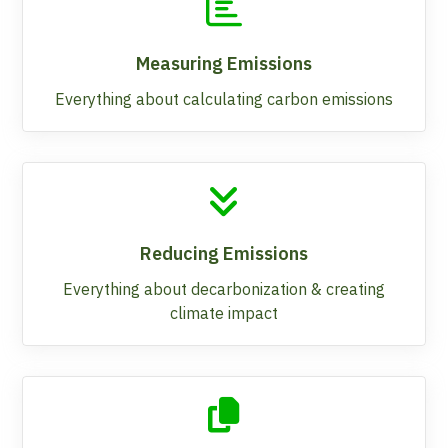
Measuring Emissions
Everything about calculating carbon emissions
Reducing Emissions
Everything about decarbonization & creating
climate impact