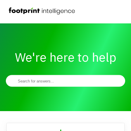
We're here to help