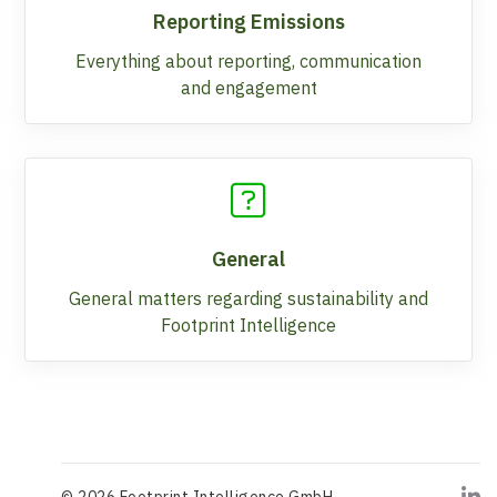
Reporting Emissions
Everything about reporting, communication
and engagement
General
General matters regarding sustainability and
Footprint Intelligence