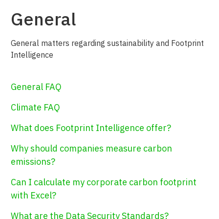
General
General matters regarding sustainability and Footprint
Intelligence
General FAQ
Climate FAQ
What does Footprint Intelligence offer?
Why should companies measure carbon
emissions?
Can I calculate my corporate carbon footprint
with Excel?
What are the Data Security Standards?