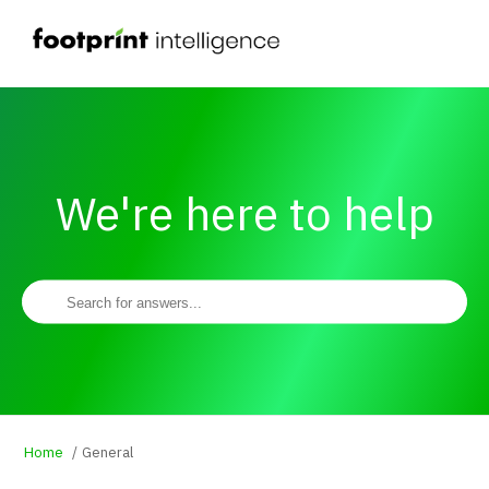
We're here to help
Home
General